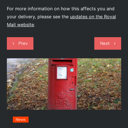
For more information on how this affects you and
your delivery, please see the
updates on the Royal
Mail website
.
Post
Prev
Next
navigation
News