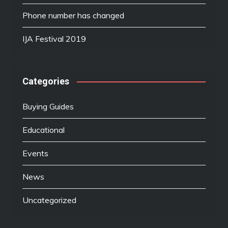
Phone number has changed
IJA Festival 2019
Categories
Buying Guides
Educational
Events
News
Uncategorized