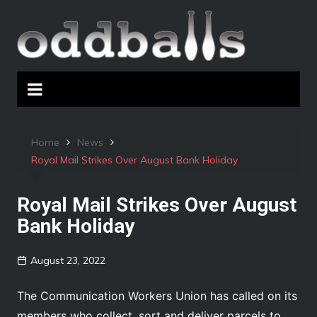
Skip
to
content
Home
News
Royal Mail Strikes Over August Bank Holiday
Royal Mail Strikes Over August
Bank Holiday
August 23, 2022
The Communication Workers Union has called on its
members who collect, sort and deliver parcels to