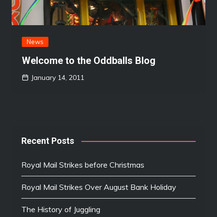
News
Welcome to the Oddballs Blog
January 14, 2011
Recent Posts
Royal Mail Strikes before Christmas
Royal Mail Strikes Over August Bank Holiday
The History of Juggling