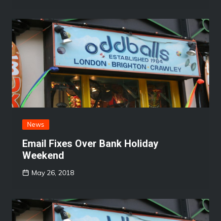
News
Email Fixes Over Bank Holiday
Weekend
May 26, 2018