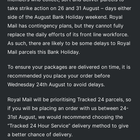
take strike action on 26 and 31 August – days either
side of the August Bank Holiday weekend. Royal
Mail has contingency plans, but they cannot fully
replace the daily efforts of its front line workforce.
As such, there are likely to be some delays to Royal
Mail parcels this Bank Holiday.
To ensure your packages are delivered on time, it is
recommended you place your order before
Wednesday 24th August to avoid delays.
Royal Mail will be prioritising Tracked 24 parcels, so
if you will be placing an order with us between 24-
31st August, we would recommend choosing the
“Tracked 24 Hour Service” delivery method to give
a better chance of delivery.