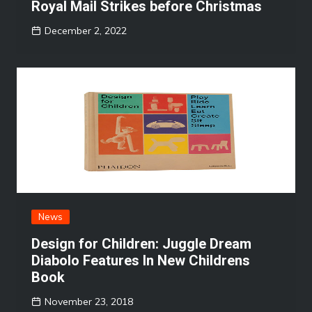
Royal Mail Strikes before Christmas
December 2, 2022
News
Design for Children: Juggle Dream
Diabolo Features In New Childrens
Book
November 23, 2018