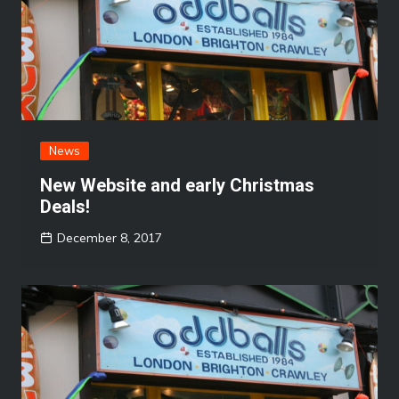
News
New Website and early Christmas
Deals!
December 8, 2017